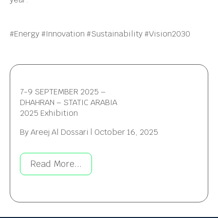
#Energy #Innovation #Sustainability #Vision2030
7-9 SEPTEMBER 2025 –
DHAHRAN – STATIC ARABIA
2025 Exhibition
By
Areej Al Dossari
|
October 16, 2025
Read More...