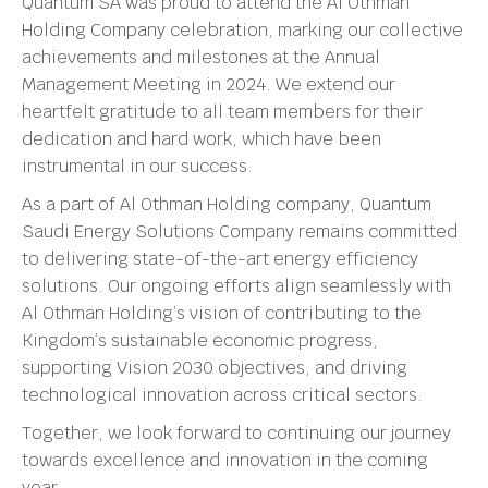
Quantum SA was proud to attend the Al Othman
Holding Company celebration, marking our collective
achievements and milestones at the Annual
Management Meeting in 2024. We extend our
heartfelt gratitude to all team members for their
dedication and hard work, which have been
instrumental in our success.
As a part of Al Othman Holding company, Quantum
Saudi Energy Solutions Company remains committed
to delivering state-of-the-art energy efficiency
solutions. Our ongoing efforts align seamlessly with
Al Othman Holding’s vision of contributing to the
Kingdom’s sustainable economic progress,
supporting Vision 2030 objectives, and driving
technological innovation across critical sectors.
Together, we look forward to continuing our journey
towards excellence and innovation in the coming
year.