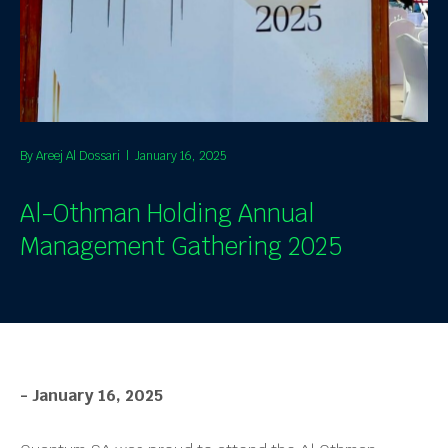
By
Areej Al Dossari
|
January 16, 2025
Al-Othman Holding Annual
Management Gathering 2025
- January 16, 2025