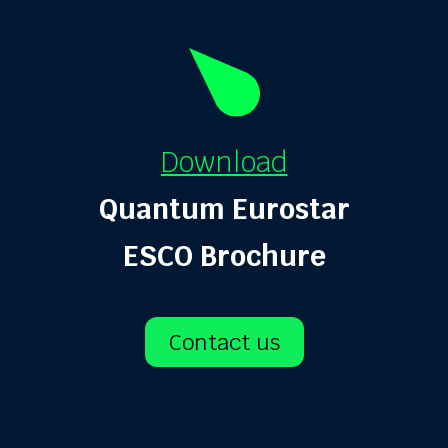
Download
Quantum Eurostar
ESCO Brochure
Contact us