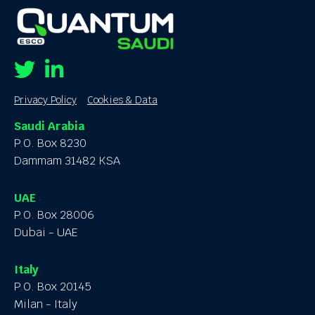
Twitter
Linkedin
Privacy Policy
Cookies & Data
Saudi Arabia
P.O. Box 8230
Dammam 31482 KSA
UAE
P.O. Box 28006
Dubai - UAE
Italy
P.O. Box 20145
Milan - Italy