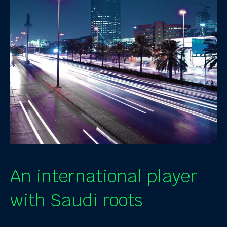
An international player
with Saudi roots