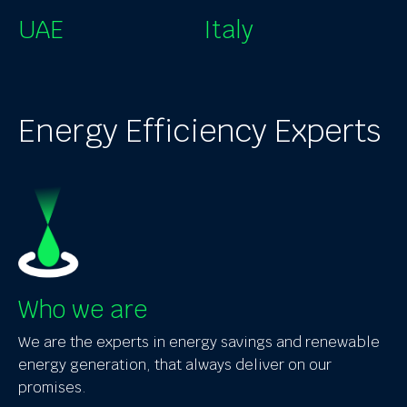
UAE
Italy
Energy Efficiency Experts
Who we are
We are the experts in energy savings and renewable
energy generation, that always deliver on our
promises.