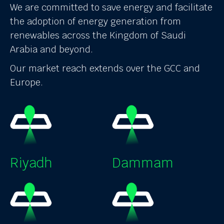
We are committed to save energy and facilitate
the adoption of energy generation from
renewables across the Kingdom of Saudi
Arabia and beyond.
Our market reach extends over the GCC and
Europe.
Riyadh
Dammam