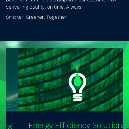
delivering quality, on time. Always.
Smarter. Greener. Together.
Energy Efficiency Solutions