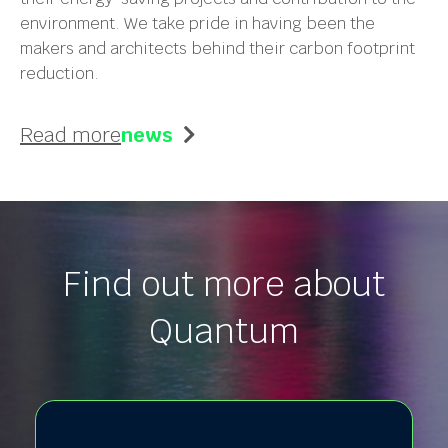
environment. We take pride in having been the
makers and architects behind their carbon footprint
reduction.
Read more
news
Find out more about
Quantum