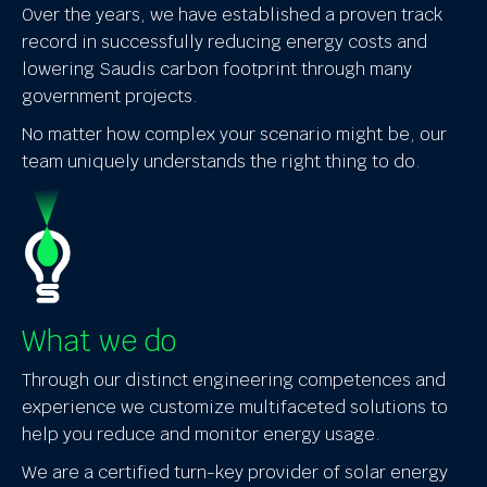
Over the years, we have established a proven track
record in successfully reducing energy costs and
lowering Saudis carbon footprint through many
government projects.
No matter how complex your scenario might be, our
team uniquely understands the right thing to do.
What we do
Through our distinct engineering competences and
experience we customize multifaceted solutions to
help you reduce and monitor energy usage.
We are a certified turn-key provider of solar energy