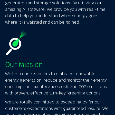
generation and storage solutions. By utilizing our
amazing AI software, we provide you with real-time
data to help you understand where energy goes,
where it is waisted and can be gained.
Our Mission
We help our customers to embrace renewable
energy generation, reduce and monitor their energy
consumption, maintenance costs and CO2 emissions
with proven, effective turn-key ‘greening actions’ .
We are totally committed to exceeding by far our
customer’s expectations with guaranteed results. We
build long term relationship with our customers by