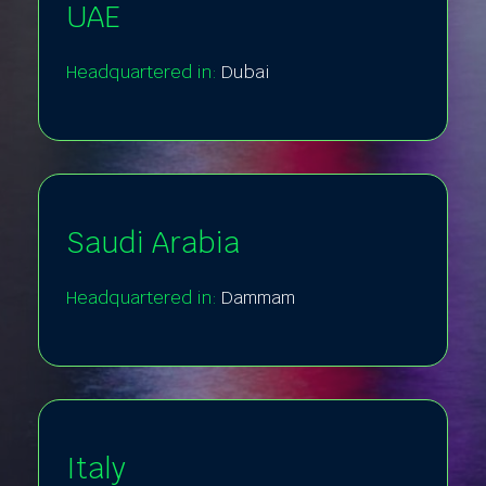
UAE
Headquartered in:
Dubai
Saudi Arabia
Headquartered in:
Dammam
Italy