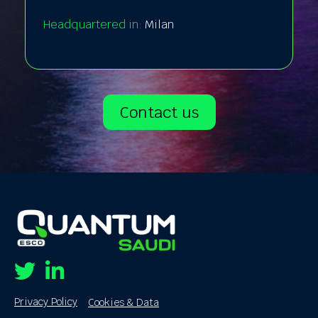
Headquartered in:
Milan
Contact us
Twitter
Linkedin
Privacy Policy
Cookies & Data