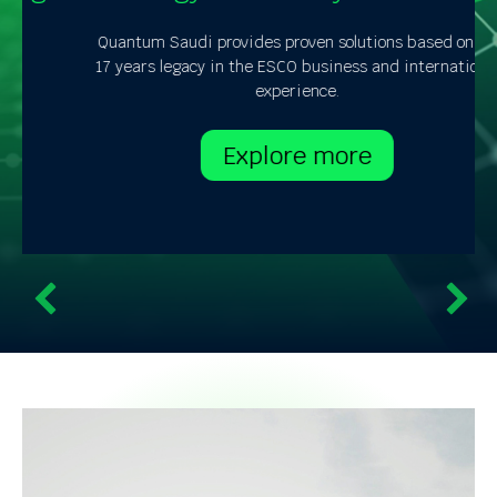
Quantum Saudi provides proven solutions based on its
17 years legacy in the ESCO business and international
experience.
Explore more