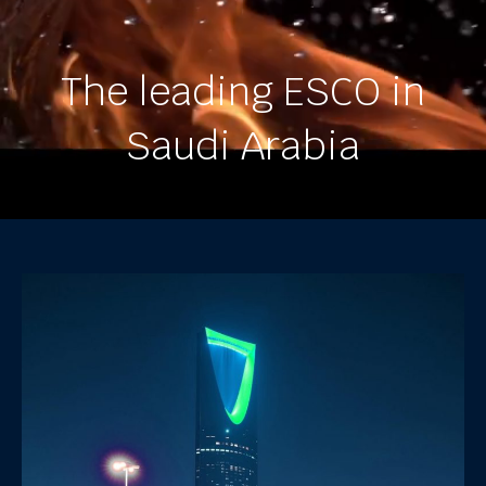
The leading ESCO in
Saudi Arabia