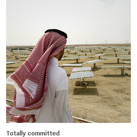
Totally committed