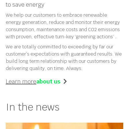
to save energy
We help our customers to embrace renewable
energy generation, reduce and monitor their energy
consumption, maintenance costs and CO2 emissions
with proven, effective turn-key ‘greening actions’ .
We are totally committed to exceeding by far our
customer’s expectations with guaranteed results. We
build long term relationship with our customers by
delivering quality, on time. Always.
Learn more
about us
In the news