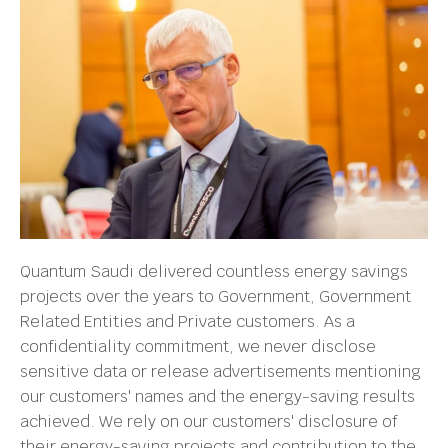
Quantum Saudi delivered countless energy savings
projects over the years to Government, Government
Related Entities and Private customers. As a
confidentiality commitment, we never disclose
sensitive data or release advertisements mentioning
our customers' names and the energy-saving results
achieved. We rely on our customers' disclosure of
their energy-saving projects and contribution to the