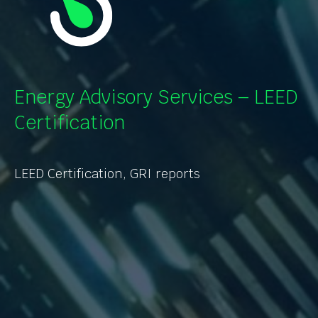
Energy Advisory Services – LEED
Certification
LEED Certification, GRI reports