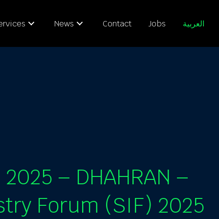
ervices
News
Contact
Jobs
العربية
E 2025 – DHAHRAN –
stry Forum (SIF) 2025