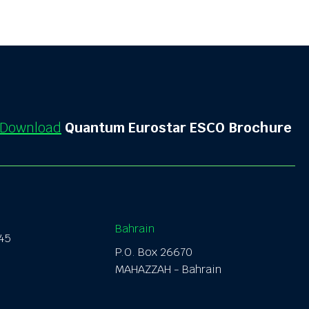
Download
Quantum Eurostar ESCO Brochure
Bahrain
145
P.O. Box
26670
MAHAZZAH
- Bahrain