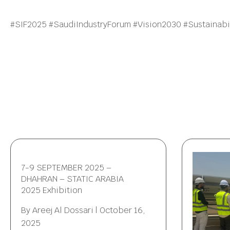
#SIF2025 #SaudiIndustryForum #Vision2030 #Sustainabil
7-9 SEPTEMBER 2025 –
DHAHRAN – STATIC ARABIA
2025 Exhibition
By
Areej Al Dossari
|
October 16,
2025