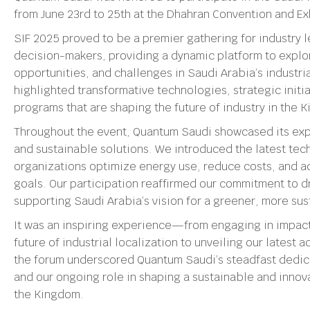
from June 23rd to 25th at the Dhahran Convention and Ex
SIF 2025 proved to be a premier gathering for industry l
decision-makers, providing a dynamic platform to explo
opportunities, and challenges in Saudi Arabia’s industri
highlighted transformative technologies, strategic init
programs that are shaping the future of industry in the 
Throughout the event, Quantum Saudi showcased its expe
and sustainable solutions. We introduced the latest te
organizations optimize energy use, reduce costs, and ad
goals. Our participation reaffirmed our commitment to d
supporting Saudi Arabia’s vision for a greener, more sust
It was an inspiring experience—from engaging in impact
future of industrial localization to unveiling our latest
the forum underscored Quantum Saudi’s steadfast dedica
and our ongoing role in shaping a sustainable and innova
the Kingdom.