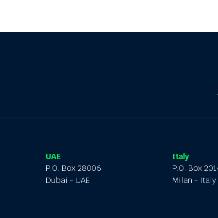
UAE
Italy
P.O. Box 28006
P.O. Box 20
Dubai - UAE
Milan - Italy