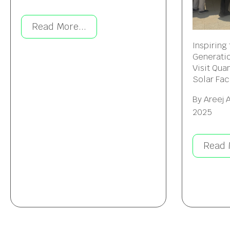
Read More...
Inspiring
Generatio
Visit Qua
Solar Faci
By
Areej 
2025
Read 