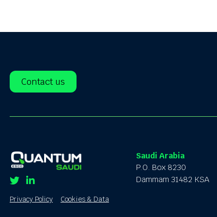
Contact us
Saudi Arabia
P.O. Box 8230
Dammam 31482 KSA
Twitter
Linkedin
Privacy Policy
Cookies & Data