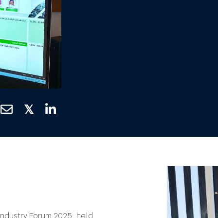
𝕏
Industry Forum 2025, held