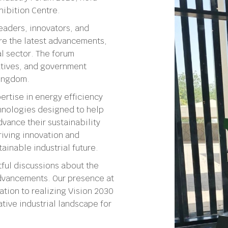
hibition Centre.
eaders, innovators, and
re the latest advancements,
al sector. The forum
iatives, and government
Kingdom.
rtise in energy efficiency
chnologies designed to help
vance their sustainability
riving innovation and
ainable industrial future.
ful discussions about the
 advancements. Our presence at
tion to realizing Vision 2030
tive industrial landscape for