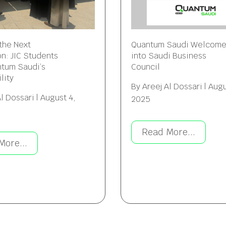
 the Next
Quantum Saudi Welcom
n: JIC Students
into Saudi Business
ntum Saudi’s
Council
lity
By
Areej Al Dossari
|
Augu
Al Dossari
|
August 4,
2025
Read More...
More...