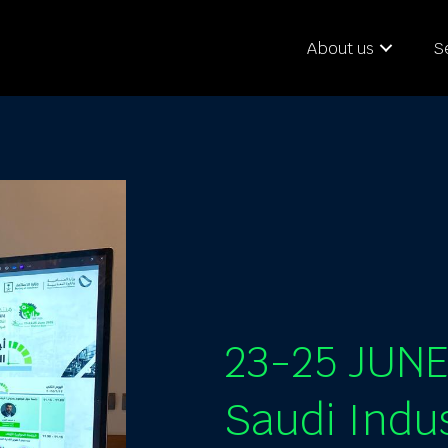
About us
S
23-25 JUN
Saudi Indu