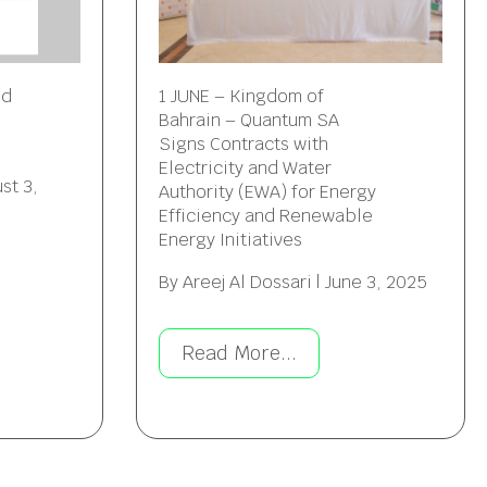
ed
1 JUNE – Kingdom of
Bahrain – Quantum SA
Signs Contracts with
Electricity and Water
st 3,
Authority (EWA) for Energy
Efficiency and Renewable
Energy Initiatives
By
Areej Al Dossari
|
June 3, 2025
Read More...