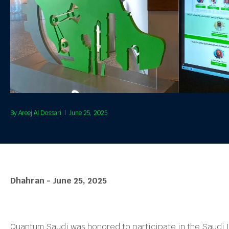
By
Areej Al Dossari
|
June 25, 2025
Dhahran - June 25, 2025
Quantum Saudi was honored to participate in the Saudi 